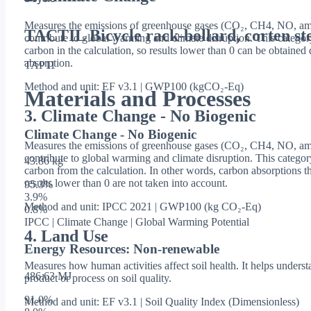
Measures the emissions of greenhouse gases (CO₂, CH4, NO, amo
TACTIL Bicycle rack-bollard, corten ste
contribute to global warming and climate disruption. This categor
carbon in the calculation, so results lower than 0 can be obtaine
absorption.
TAP11
Method and unit: EF v3.1 | GWP100 (kgCO₂-Eq)
Materials and Processes
3. Climate Change - No Biogenic
Climate Change - No Biogenic
Measures the emissions of greenhouse gases (CO₂, CH4, NO, amo
contribute to global warming and climate disruption. This catego
43.86 kg
carbon from the calculation. In other words, carbon absorptions th
results lower than 0 are not taken into account.
95.3
%
3.9
%
Method and unit: IPCC 2021 | GWP100 (kg CO₂-Eq)
0.8
%
IPCC | Climate Change | Global Warming Potential
4. Land Use
Energy Resources: Non-renewable
Measures how human activities affect soil health. It helps underst
486.63 MJ
product or process on soil quality.
91.0
%
Method and unit: EF v3.1 | Soil Quality Index (Dimensionless)