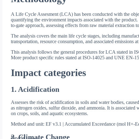
A Life Cycle Assesment (LCA) has been conducted with the objec
quantifying the environment impacts associated with the product.
to-gate approach, assessing effects from raw material extraction to
The analysis covers the main life cycle stages, including manufact
transportation, resource consumption, and associated emissions at
This analysis follows the general procedures for LCA stated in
More product specific rules stated at ISO-14025 and UNE EN-15
Impact categories
1. Acidification
Assesses the risk of acidification in soils and water bodies, cause
as nitrogen oxides, sulfur dioxide, and ammonia. It is associated w
on crops, soils, and aquatic ecosystems.
Method and unit: EF v3.1 | Accumulated Exceedance (mol H+-E
2. Climate Change