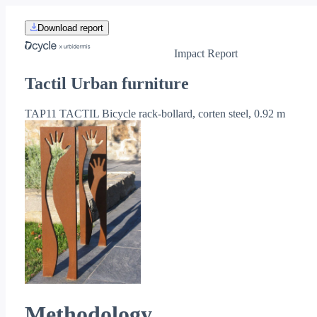
Download report
Impact Report
Tactil Urban furniture
TAP11 TACTIL Bicycle rack-bollard, corten steel, 0.92 m
Methodology