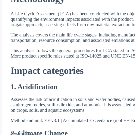
A Life Cycle Assesment (LCA) has been conducted with the objec
quantifying the environment impacts associated with the product.
to-gate approach, assessing effects from raw material extraction to
The analysis covers the main life cycle stages, including manufact
transportation, resource consumption, and associated emissions at
This analysis follows the general procedures for LCA stated in
More product specific rules stated at ISO-14025 and UNE EN-15
Impact categories
1. Acidification
Assesses the risk of acidification in soils and water bodies, cause
as nitrogen oxides, sulfur dioxide, and ammonia. It is associated w
on crops, soils, and aquatic ecosystems.
Method and unit: EF v3.1 | Accumulated Exceedance (mol H+-E
2. Climate Change