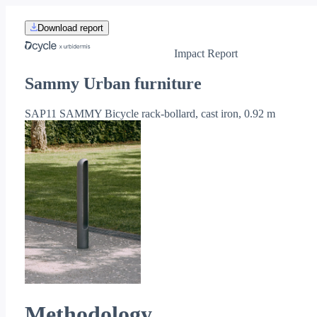
Download report
Impact Report
Sammy Urban furniture
SAP11 SAMMY Bicycle rack-bollard, cast iron, 0.92 m
Methodology