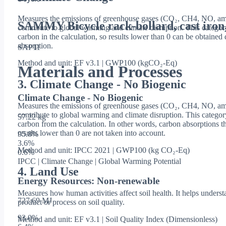
Measures the emissions of greenhouse gases (CO₂, CH4, NO, amo
SAMMY Bicycle rack-bollard, cast iron
contribute to global warming and climate disruption. This categor
carbon in the calculation, so results lower than 0 can be obtaine
absorption.
SAP11
Method and unit: EF v3.1 | GWP100 (kgCO₂-Eq)
Materials and Processes
3. Climate Change - No Biogenic
Climate Change - No Biogenic
Measures the emissions of greenhouse gases (CO₂, CH4, NO, amo
contribute to global warming and climate disruption. This catego
57.22 kg
carbon from the calculation. In other words, carbon absorptions th
results lower than 0 are not taken into account.
95.8
%
3.6
%
Method and unit: IPCC 2021 | GWP100 (kg CO₂-Eq)
0.6
%
IPCC | Climate Change | Global Warming Potential
4. Land Use
Energy Resources: Non-renewable
Measures how human activities affect soil health. It helps underst
727.69 MJ
product or process on soil quality.
93.0
%
Method and unit: EF v3.1 | Soil Quality Index (Dimensionless)