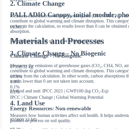
2. Climate Change
PALLADIO Canopy, initial module, phot
Measures the emissions of greenhouse gases (CO₂, CH4, NO, amo
contribute to global warming and climate disruption. This categor
carbon in the calculation, so results lower than 0 can be obtaine
PLM13
absorption.
Materials and Processes
Method and unit: EF v3.1 | GWP100 (kgCO₂-Eq)
3. Climate Change - No Biogenic
Climate Change - No Biogenic
Measures the emissions of greenhouse gases (CO₂, CH4, NO, amo
67338.32 kg
contribute to global warming and climate disruption. This catego
carbon from the calculation. In other words, carbon absorptions th
97.9
%
results lower than 0 are not taken into account.
1.9
%
0.1
%
Method and unit: IPCC 2021 | GWP100 (kg CO₂-Eq)
0.1
%
IPCC | Climate Change | Global Warming Potential
4. Land Use
Energy Resources: Non-renewable
Measures how human activities affect soil health. It helps underst
855000.33 MJ
product or process on soil quality.