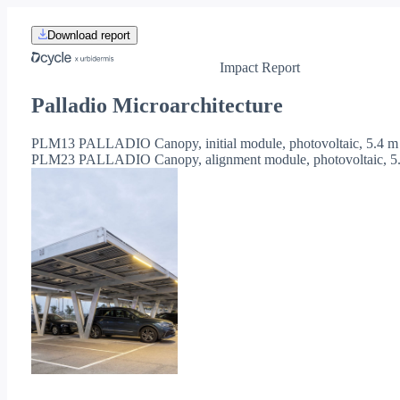
Download report
Impact Report
Palladio Microarchitecture
PLM13 PALLADIO Canopy, initial module, photovoltaic, 5.4 m
PLM23 PALLADIO Canopy, alignment module, photovoltaic, 5