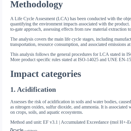
Methodology
A Life Cycle Assesment (LCA) has been conducted with the objec
quantifying the environment impacts associated with the product.
to-gate approach, assessing effects from raw material extraction to
The analysis covers the main life cycle stages, including manufact
transportation, resource consumption, and associated emissions at
This analysis follows the general procedures for LCA stated in
More product specific rules stated at ISO-14025 and UNE EN-15
Impact categories
1. Acidification
Assesses the risk of acidification in soils and water bodies, cause
as nitrogen oxides, sulfur dioxide, and ammonia. It is associated w
on crops, soils, and aquatic ecosystems.
Method and unit: EF v3.1 | Accumulated Exceedance (mol H+-E