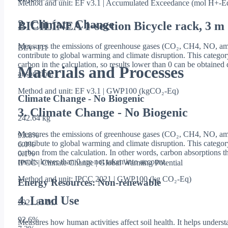
Method and unit: EF v3.1 | Accumulated Exceedance (mol H+-E
2. Climate Change
BICILÍNEA 1-section Bicycle rack, 3 m
Measures the emissions of greenhouse gases (CO₂, CH4, NO, amo
BIA+111
contribute to global warming and climate disruption. This categor
carbon in the calculation, so results lower than 0 can be obtaine
Materials and Processes
absorption.
Method and unit: EF v3.1 | GWP100 (kgCO₂-Eq)
Climate Change - No Biogenic
3. Climate Change - No Biogenic
242.64 kg
Measures the emissions of greenhouse gases (CO₂, CH4, NO, amo
93.8
%
contribute to global warming and climate disruption. This catego
6.0
%
carbon from the calculation. In other words, carbon absorptions th
0.1
%
results lower than 0 are not taken into account.
IPCC | Climate Change | Global Warming Potential
Method and unit: IPCC 2021 | GWP100 (kg CO₂-Eq)
Energy Resources: Non-renewable
4. Land Use
2921.83 MJ
92.6
%
Measures how human activities affect soil health. It helps underst