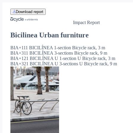
Download report
Impact Report
Bicilinea Urban furniture
BIA+111 BICILÍNEA 1-section Bicycle rack, 3 m
BIA+311 BICILÍNEA 3-sections Bicycle rack, 9 m
BIA+121 BICILÍNEA U 1-section U Bicycle rack, 3 m
BIA+321 BICILÍNEA U 3-sections U Bicycle rack, 9 m