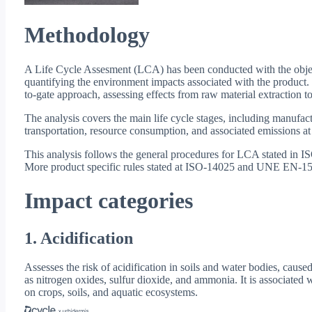
Methodology
A Life Cycle Assesment (LCA) has been conducted with the objec
quantifying the environment impacts associated with the product.
to-gate approach, assessing effects from raw material extraction to
The analysis covers the main life cycle stages, including manufact
transportation, resource consumption, and associated emissions at
This analysis follows the general procedures for LCA stated in
More product specific rules stated at ISO-14025 and UNE EN-15
Impact categories
1. Acidification
Assesses the risk of acidification in soils and water bodies, cause
as nitrogen oxides, sulfur dioxide, and ammonia. It is associated w
on crops, soils, and aquatic ecosystems.